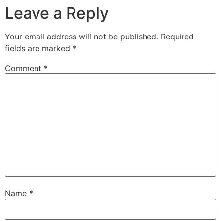
Leave a Reply
Your email address will not be published.
Required
fields are marked
*
Comment
*
Name
*