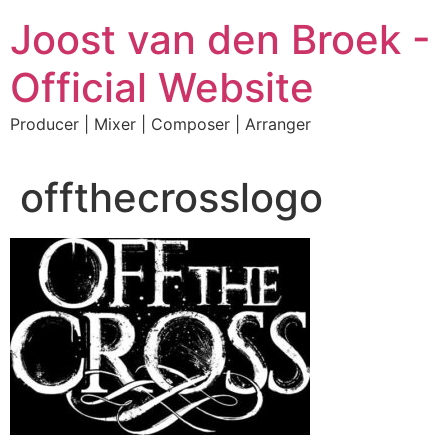
Skip
Joost van den Broek -
to
content
Official Website
Producer | Mixer | Composer | Arranger
offthecrosslogo