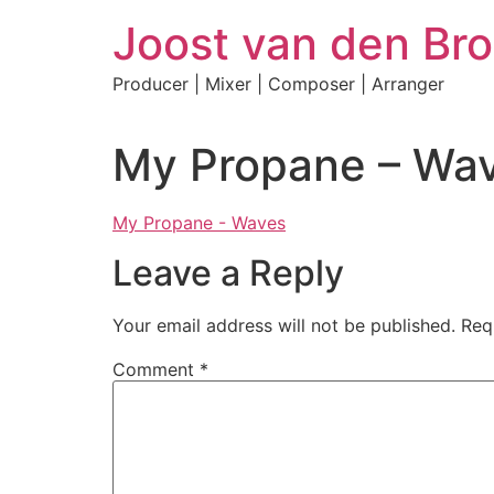
Skip
Joost van den Bro
to
content
Producer | Mixer | Composer | Arranger
My Propane – Wa
My Propane - Waves
Leave a Reply
Your email address will not be published.
Req
Comment
*