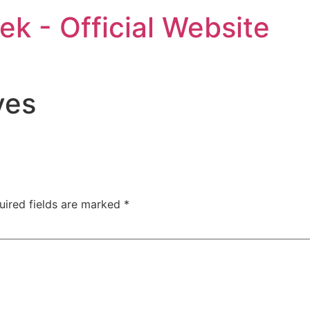
ek - Official Website
ves
uired fields are marked
*