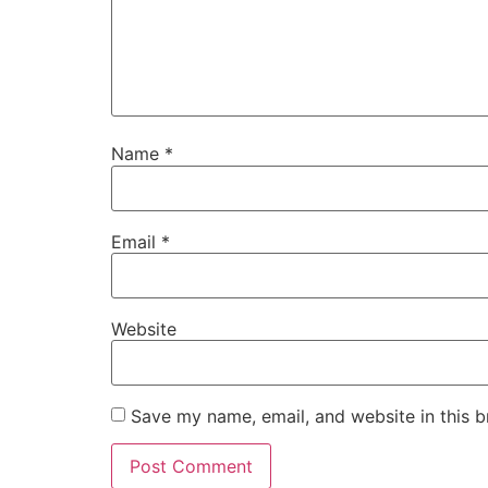
Name
*
Email
*
Website
Save my name, email, and website in this b