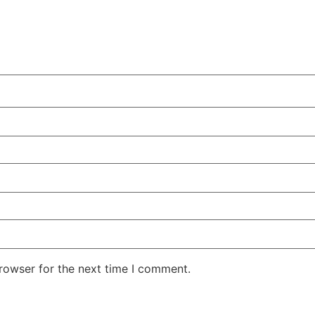
rowser for the next time I comment.