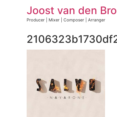
Skip
Joost van den Bro
to
content
Producer | Mixer | Composer | Arranger
2106323b1730df