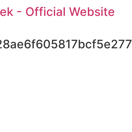
ek - Official Website
28ae6f605817bcf5e27