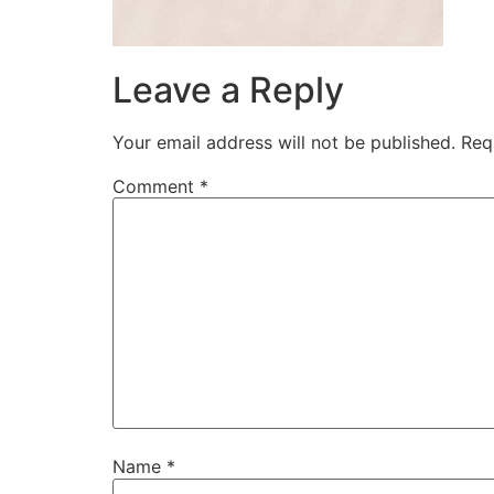
Leave a Reply
Your email address will not be published.
Req
Comment
*
Name
*