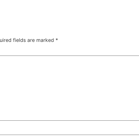
uired fields are marked
*