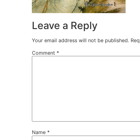
Leave a Reply
Your email address will not be published.
Req
Comment
*
Name
*