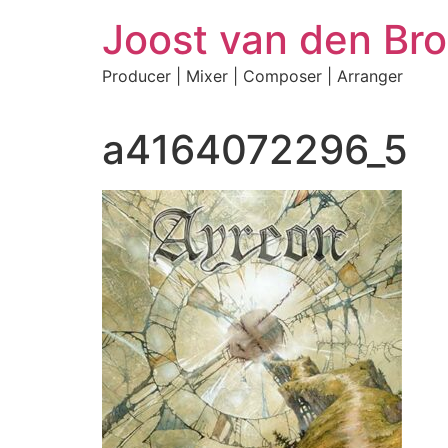
Skip
Joost van den Bro
to
content
Producer | Mixer | Composer | Arranger
a4164072296_5