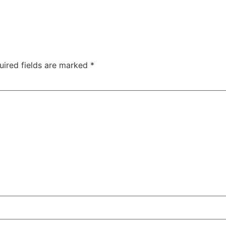
uired fields are marked
*