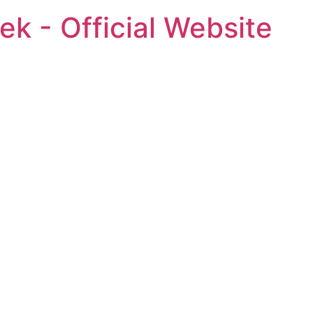
ek - Official Website