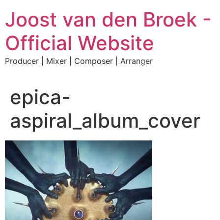
Skip
Joost van den Broek -
to
content
Official Website
Producer | Mixer | Composer | Arranger
epica-
aspiral_album_cover