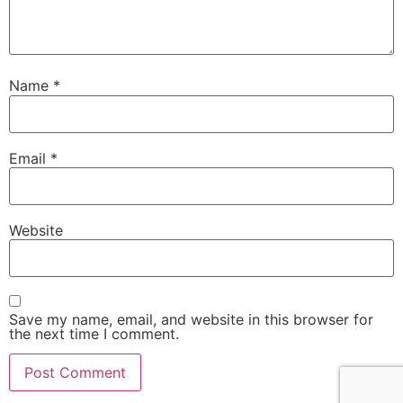
Name
*
Email
*
Website
Save my name, email, and website in this browser for
the next time I comment.