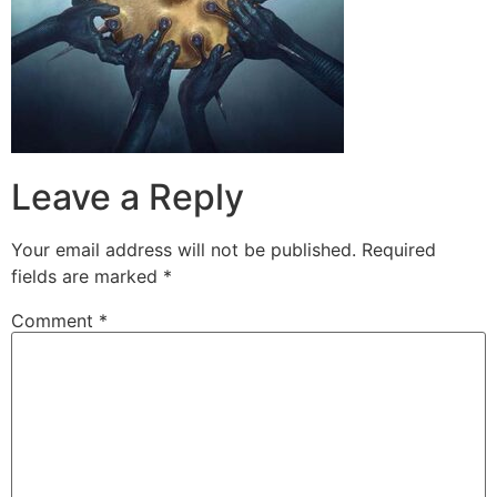
Leave a Reply
Your email address will not be published.
Required
fields are marked
*
Comment
*