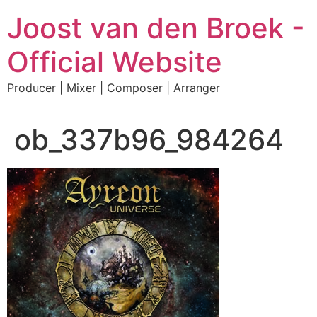
Skip
Joost van den Broek -
to
content
Official Website
Producer | Mixer | Composer | Arranger
ob_337b96_984264