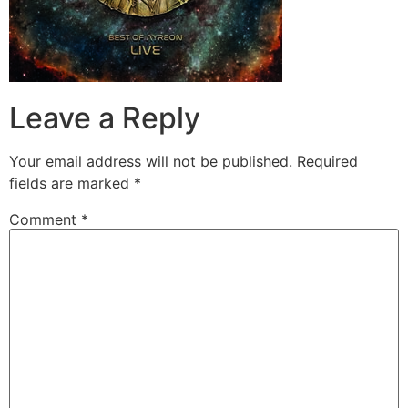
Leave a Reply
Your email address will not be published.
Required
fields are marked
*
Comment
*