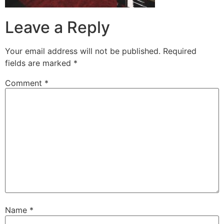
Leave a Reply
Your email address will not be published.
Required
fields are marked
*
Comment
*
Name
*