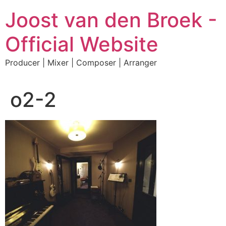
Skip
Joost van den Broek -
to
content
Official Website
Producer | Mixer | Composer | Arranger
o2-2