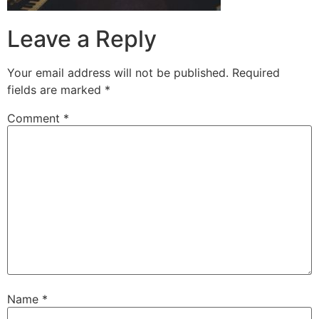
Leave a Reply
Your email address will not be published.
Required
fields are marked
*
Comment
*
Name
*