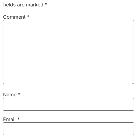
fields are marked
*
Comment
*
Name
*
Email
*