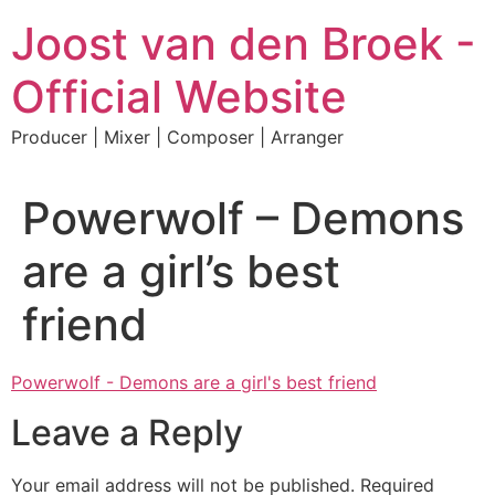
Skip
Joost van den Broek -
to
content
Official Website
Producer | Mixer | Composer | Arranger
Powerwolf – Demons
are a girl’s best
friend
Powerwolf - Demons are a girl's best friend
Leave a Reply
Your email address will not be published.
Required