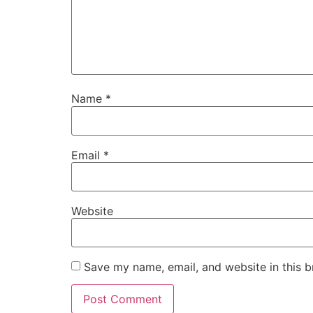
Name
*
Email
*
Website
Save my name, email, and website in this b