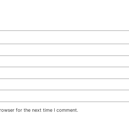
rowser for the next time I comment.