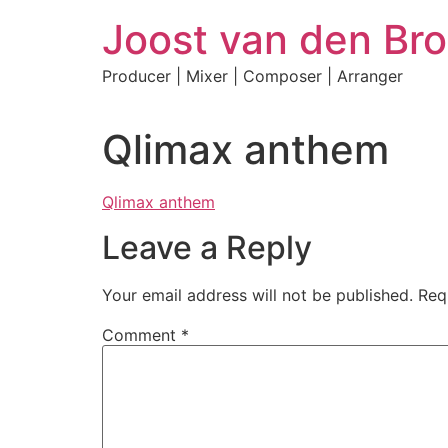
Skip
Joost van den Bro
to
content
Producer | Mixer | Composer | Arranger
Qlimax anthem
Qlimax anthem
Leave a Reply
Your email address will not be published.
Req
Comment
*