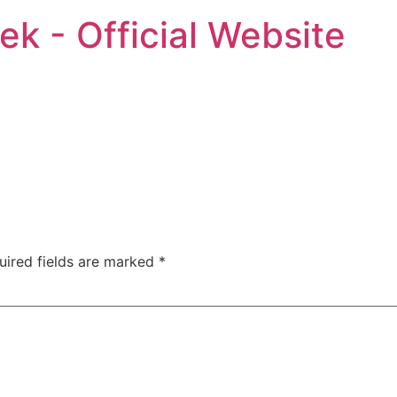
ek - Official Website
uired fields are marked
*