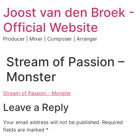
Skip
Joost van den Broek -
to
content
Official Website
Producer | Mixer | Composer | Arranger
Stream of Passion –
Monster
Stream of Passion - Monster
Leave a Reply
Your email address will not be published.
Required
fields are marked
*