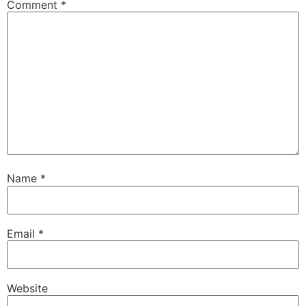
Comment
*
Name
*
Email
*
Website